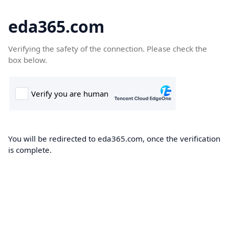
eda365.com
Verifying the safety of the connection. Please check the
box below.
You will be redirected to eda365.com, once the verification
is complete.