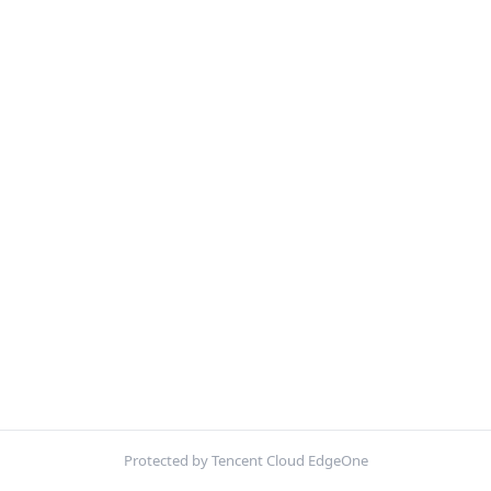
Protected by Tencent Cloud EdgeOne