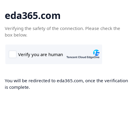
eda365.com
Verifying the safety of the connection. Please check the
box below.
You will be redirected to eda365.com, once the verification
is complete.