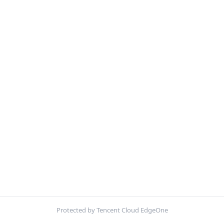
Protected by Tencent Cloud EdgeOne