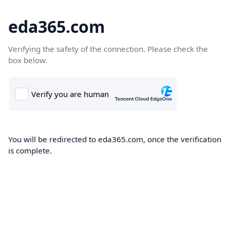
eda365.com
Verifying the safety of the connection. Please check the
box below.
You will be redirected to eda365.com, once the verification
is complete.