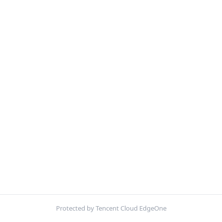
Protected by Tencent Cloud EdgeOne